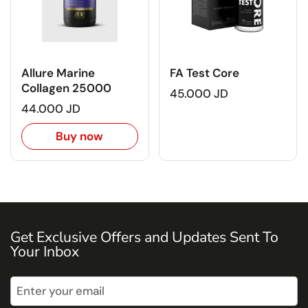
Allure Marine
FA Test Core
Collagen 25000
45.000 JD
44.000 JD
Buy now
Get Exclusive Offers and Updates Sent To
Your Inbox
Submit