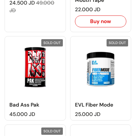
Mouth Tape
24.500 JD
49.000
22.000 JD
JD
Buy now
SOLD OUT
SOLD OUT
Bad Ass Pak
EVL Fiber Mode
45.000 JD
25.000 JD
SOLD OUT