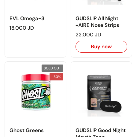
EVL Omega-3
GUDSLIP All Night
+AIRE Nose Strips
18.000 JD
22.000 JD
Buy now
SOLD OUT
-50%
Ghost Greens
GUDSLIP Good Night