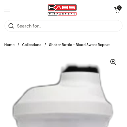
Skip to content
Open cart
0
Open menu
Home
/
Collections
/
Shaker Bottle - Blood Sweat Repeat