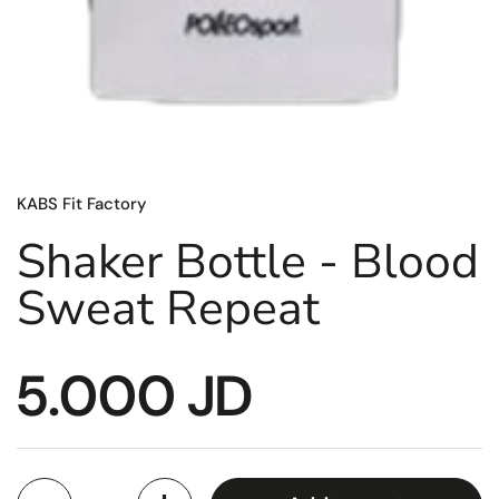
KABS Fit Factory
Shaker Bottle - Blood
Sweat Repeat
5.000 JD
Quantity