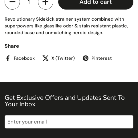
Add to cart
Revolutionary Sidekick strainer system combined with
superpowers like glasslike odor & stain resistant plastic,
rounded base and unmatching heroic design.
Share
Facebook
X (Twitter)
Pinterest
Get Exclusive Offers and Updates Sent To
Your Inbox
Submit